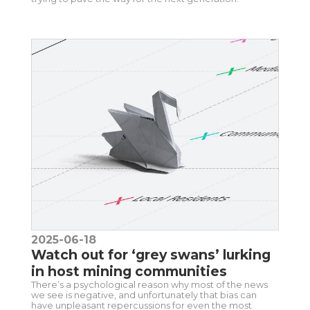
2025-06-18
Watch out for ‘grey swans’ lurking
in host mining communities
There’s a psychological reason why most of the news
we see is negative, and unfortunately that bias can
have unpleasant repercussions for even the most