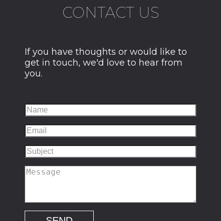
CONTACT US
If you have thoughts or would like to
get in touch, we'd love to hear from
you.
SEND