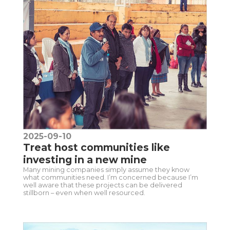
2025-09-10
Treat host communities like
investing in a new mine
Many mining companies simply assume they know
what communities need. I’m concerned because I’m
well aware that these projects can be delivered
stillborn – even when well resourced.