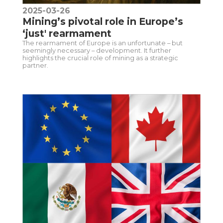
2025-03-26
Mining’s pivotal role in Europe’s
‘just' rearmament
The rearmament of Europe is an unfortunate – but
seemingly necessary – development. It further
highlights the crucial role of mining as a strategic
partner.