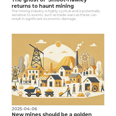
returns to haunt mining
The mining industry is highly cyclical and is potentially
sensitive to events, such as trade wars as these can
result in significant economic damage.
2025-04-06
New mines should be a golden