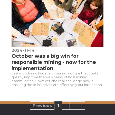
2024-11-14
October was a big win for
responsible mining - now for the
implementation
Last month saw two major breakthroughs that could
greatly improve the well-being of host mining
communities. However, the real challenge now is
ensuring these initiatives are effectively put into action.
Previous
1
2
Next