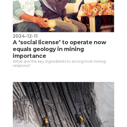
2024-12-11
A ‘social license’ to operate now
equals geology in mining
importance
What are the key ingredients to strong host mining
relations?