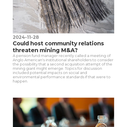
2024-11-28
Could host community relations
threaten mining M&A?
A pension fund manager recently called a meeting of
Anglo American's institutional shareholders to consider
the possibility that a second acquisition attempt of the
mining giant might emerge. Topics for discussion
included potential impacts on social and
environmental performance standards if that were to
happen.