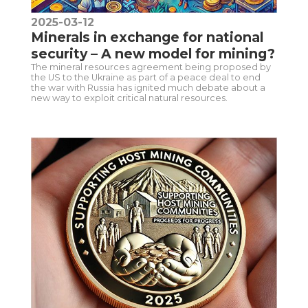
2025-03-12
Minerals in exchange for national
security – A new model for mining?
The mineral resources agreement being proposed by
the US to the Ukraine as part of a peace deal to end
the war with Russia has ignited much debate about a
new way to exploit critical natural resources.