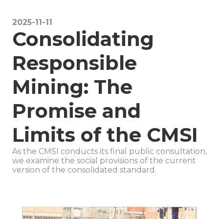
CA
2025-11-11
Consolidating
N
Responsible
B
Mining: The
Promise and
FT
Limits of the CMSI
MI
As the CMSI conducts its final public consultation,
we examine the social provisions of the current
version of the consolidated standard.