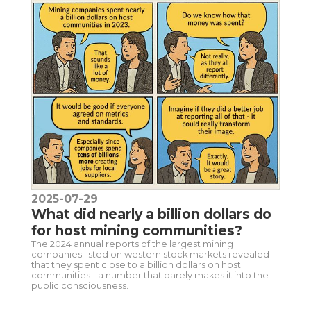
2025-07-29
What did nearly a billion dollars do
for host mining communities?
The 2024 annual reports of the largest mining
companies listed on western stock markets revealed
that they spent close to a billion dollars on host
communities - a number that barely makes it into the
public consciousness.