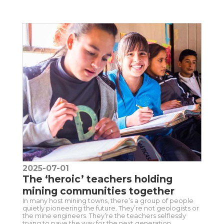
2025-07-01
The ‘heroic’ teachers holding
mining communities together
In many host mining towns, there’s a group of people
quietly pioneering the future. They’re not geologists or
the mine engineers. They’re the teachers selflessly
trying to pave the way for the next generation.