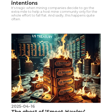
intentions
It's tragic when mining companies decide to go the
extra mile to help a host mine community only for the
whole effort to fall flat. And sadly, this happens quite
often.
2025-04-16
The ghost of ‘Smoot-Hawley’