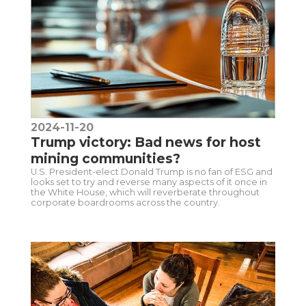
2024-11-20
Trump victory: Bad news for host
mining communities?
U.S. President-elect Donald Trump is no fan of ESG and
looks set to try and reverse many aspects of it once in
the White House, which will reverberate throughout
corporate boardrooms across the country.