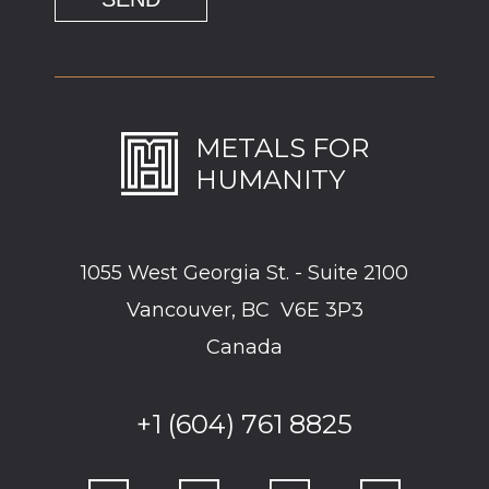
METALS FOR
HUMANITY
1055 West Georgia St. - Suite 2100
Vancouver, BC V6E 3P3
Canada
+1 (604) 761 8825