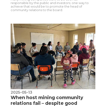
responsible by the public and investors; one way to
achieve that would be to promote the head of
community relations to the board.
2025-05-13
When host mining community
relations fail – despite good