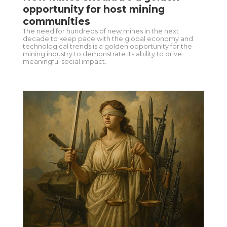
opportunity for host mining
communities
The need for hundreds of new mines in the next
decade to keep pace with the global economy and
technological trends is a golden opportunity for the
mining industry to demonstrate its ability to drive
meaningful social impact.