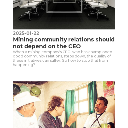
2025-01-22
Mining community relations should
not depend on the CEO
When a mining company's CEO, who has championed
good community relations, steps down, the quality of
these initiatives can suffer. So how to stop that from
happening?