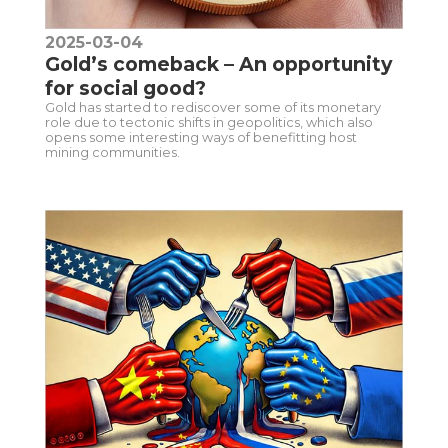
2025-03-04
Gold’s comeback – An opportunity
for social good?
Gold has started to rediscover some of its monetary
role due to tectonic shifts in geopolitics, which also
opens some interesting ways of benefitting host
mining communities.