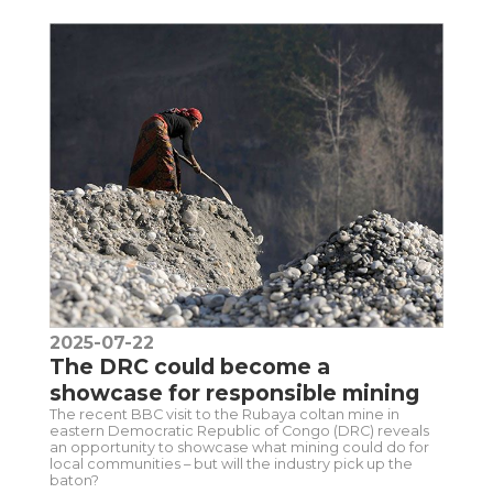
2025-07-22
The DRC could become a
showcase for responsible mining
The recent BBC visit to the Rubaya coltan mine in
eastern Democratic Republic of Congo (DRC) reveals
an opportunity to showcase what mining could do for
local communities – but will the industry pick up the
baton?