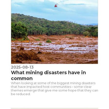
2025-08-13
What mining disasters have in
common
When looking at some of the biggest mining disasters
that have impacted host communities – some clear
themes emerge that give me some hope that they can
be reduced.