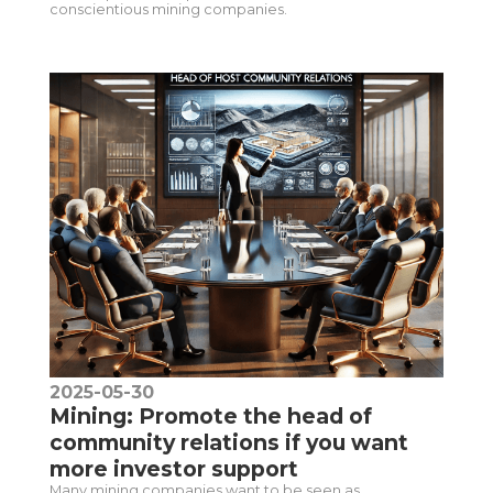
conscientious mining companies.
2025-05-30
Mining: Promote the head of
community relations if you want
more investor support
Many mining companies want to be seen as