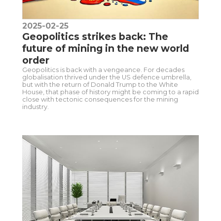
2025-02-25
Geopolitics strikes back: The
future of mining in the new world
order
Geopolitics is back with a vengeance. For decades
globalisation thrived under the US defence umbrella,
but with the return of Donald Trump to the White
House, that phase of history might be coming to a rapid
close with tectonic consequences for the mining
industry.