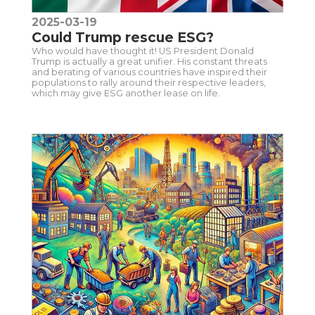
2025-03-19
Could Trump rescue ESG?
Who would have thought it! US President Donald
Trump is actually a great unifier. His constant threats
and berating of various countries have inspired their
populations to rally around their respective leaders,
which may give ESG another lease on life.